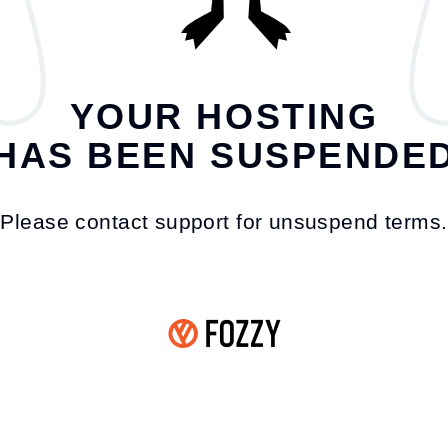
YOUR HOSTING
HAS BEEN SUSPENDE
Please contact support for unsuspend terms.