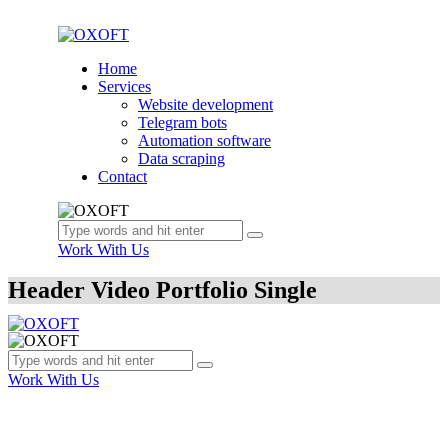
Home
Services
Website development
Telegram bots
Automation software
Data scraping
Contact
Work With Us
Header Video Portfolio Single
Work With Us