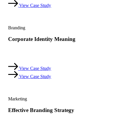
View Case Study
Branding
Corporate Identity Meaning
Dicta sunt explicabo. Nemo enim ipsam voluptatem quia
voluptas sit aspernatur aut odit aut.
View Case Study
View Case Study
Marketing
Effective Branding Strategy
Dicta sunt explicabo. Nemo enim ipsam voluptatem quia
voluptas sit aspernatur aut odit aut.