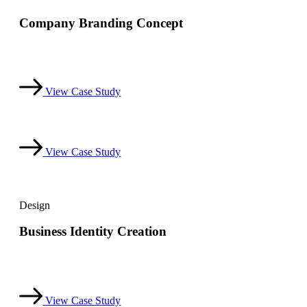
Company Branding Concept
Dicta sunt explicabo. Nemo enim ipsam voluptatem quia
voluptas sit aspernatur aut odit aut.
View Case Study
View Case Study
Design
Business Identity Creation
Dicta sunt explicabo. Nemo enim ipsam voluptatem quia
voluptas sit aspernatur aut odit aut.
View Case Study