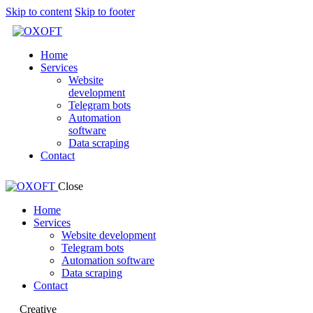
Skip to content
Skip to footer
Home
Services
Website
development
Telegram bots
Automation
software
Data scraping
Contact
Close
Home
Services
Website development
Telegram bots
Automation software
Data scraping
Contact
Creative