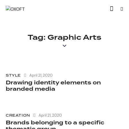
Tag: Graphic Arts
STYLE
April 21, 2020
Drawing identity elements on
branded media
CREATION
April 21, 2020
Brands belonging to a specific