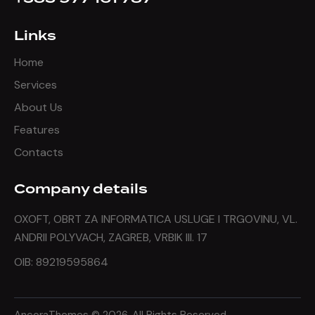
Links
Home
Services
About Us
Features
Contacts
Company details
OXOFT, OBRT ZA INFORMATICA USLUGE I TRGOVINU, VL.
ANDRII POLYVACH, ZAGREB, VRBIK III. 17
OIB: 89219595864