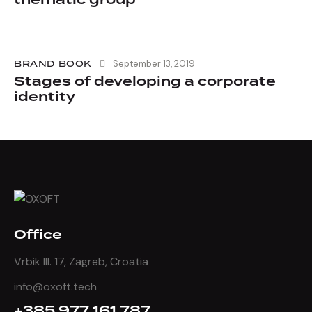
thematic group
BRAND BOOK
September 13, 2019
Stages of developing a corporate
identity
Office
Vrbik III. 17, Zagreb, Croatia
info@oxoft.tech
+385 977 161 787