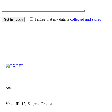
I agree that my data is
collected and stored
.
Office
Vrbik III. 17, Zagreb, Croatia