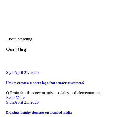
About branding
Our Blog
Style
April 21, 2020
How to create a modern logo that attracts customers?
Q Proin faucibus nec mauris a sodales, sed elementum mi…
Read More
Style
April 21, 2020
Drawing identity elements on branded media