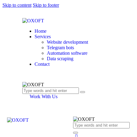
Skip to content
Skip to footer
Home
Services
Website development
Telegram bots
Automation software
Data scraping
Contact
Work With Us