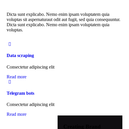
Dicta sunt explicabo. Nemo enim ipsam voluptatem quia
voluptas sit aspernaturaut odit aut fugit, sed quia consequuntur.
Dicta sunt explicabo. Nemo enim ipsam voluptatem quia
voluptas.
Data scraping
Consectetur adipiscing elit
Read more
Telegram bots
Consectetur adipiscing elit
Read more
Creating Brand