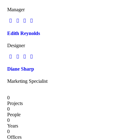
Manager
Edith Reynolds
Designer
Diane Sharp
Marketing Specialist
0
Projects
0
People
0
Years
0
Offices