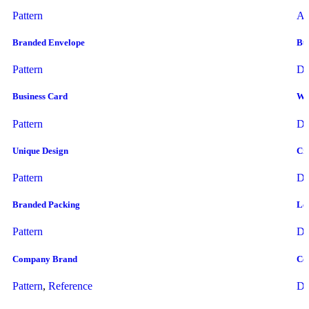
Pattern
Ar
Branded Envelope
Bus
Pattern
Dr
Business Card
Wo
Pattern
Dr
Unique Design
Cre
Pattern
Dr
Branded Packing
Lo
Pattern
Dr
Company Brand
Cor
Pattern
,
Reference
Dr