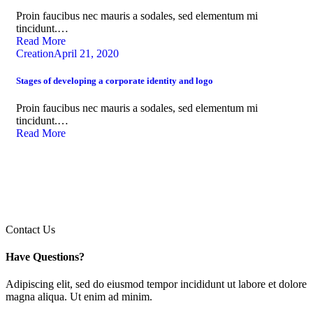
Proin faucibus nec mauris a sodales, sed elementum mi
tincidunt.…
Read More
Creation
April 21, 2020
Stages of developing a corporate identity and logo
Proin faucibus nec mauris a sodales, sed elementum mi
tincidunt.…
Read More
Contact Us
Have Questions?
Adipiscing elit, sed do eiusmod tempor incididunt ut labore et dolore
magna aliqua. Ut enim ad minim.