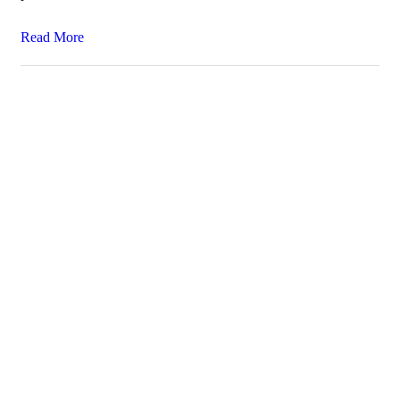
Read More