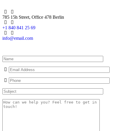
785 15h Street, Office 478 Berlin
+1 840 841 25 69
info@email.com