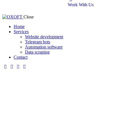
Work With Us
Close
Home
Services
Website development
Telegram bots
Automation software
Data scraping
Contact