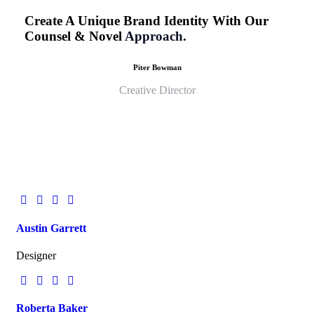
Create A Unique Brand Identity With Our
Counsel & Novel
Approach
.
Piter Bowman
Creative Director
Austin Garrett
Designer
Roberta Baker