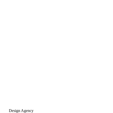
Design Agency