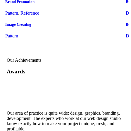
Brand Promotion
Br
Pattern
,
Reference
Dr
Image Creating
Bes
Pattern
Dr
Our Achievements
Awards
Our area of practice is quite wide: design, graphics, branding,
development. The experts who work at our web design studio
know exactly how to make your project unique, fresh, and
profitable.