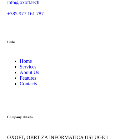
info@oxoft.tech
+385 977 161 787
Links
Home
Services
About Us
Features
Contacts
Company details
OXOFT, OBRT ZA INFORMATICA USLUGE I