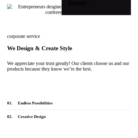
Identity
corporate service
We Design & Create Style
We appreciate your trust greatly! Our clients choose us and our
products because they know we’re the best.
01.
Endless Possibilities
02.
Creative Design