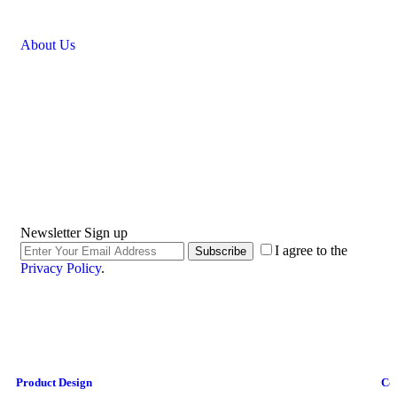
About Us
Newsletter Sign up
I agree to the
Subscribe
Privacy Policy
.
Product Design
Co