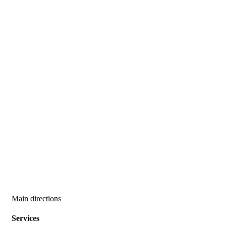
Main directions
Services